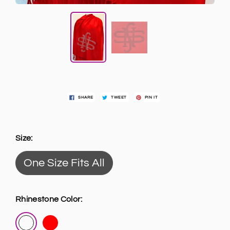
SHARE
TWEET
PIN IT
Size:
One Size Fits All
Rhinestone Color: