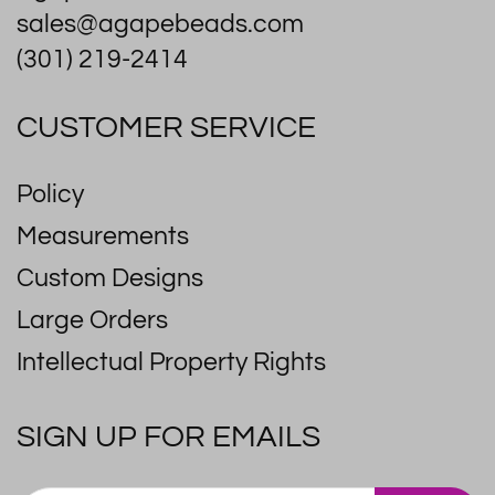
sales@agapebeads.com
(301) 219-2414
CUSTOMER SERVICE
Policy
Measurements
Custom Designs
Large Orders
Intellectual Property Rights
SIGN UP FOR EMAILS