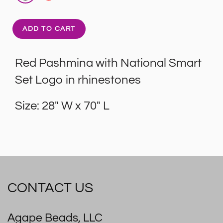
ADD TO CART
Red Pashmina with National Smart
Set Logo in rhinestones
Size: 28" W x 70" L
CONTACT US
Agape Beads, LLC