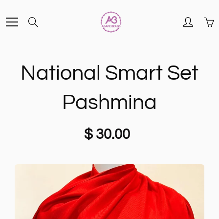
Skip
Search
to
Content
National Smart Set
Pashmina
$ 30.00