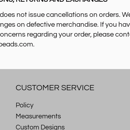
oes not issue cancellations on orders. W
nges on defective merchandise. If you ha
oncerns regarding your order, please cont
beads.com.
CUSTOMER SERVICE
Policy
Measurements
Custom Designs