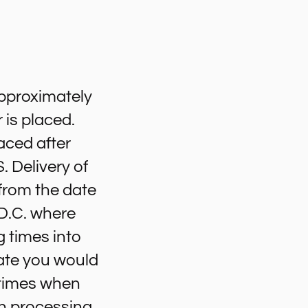
approximately
 is placed.
aced after
. Delivery of
 from the date
 D.C. where
g times into
ate you would
e times when
in processing