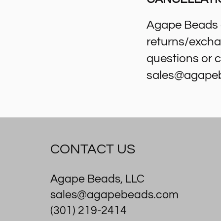
Agape Beads d
returns/excha
questions or c
sales@agape
CONTACT US
Agape Beads, LLC
sales@agapebeads.com
(301) 219-2414