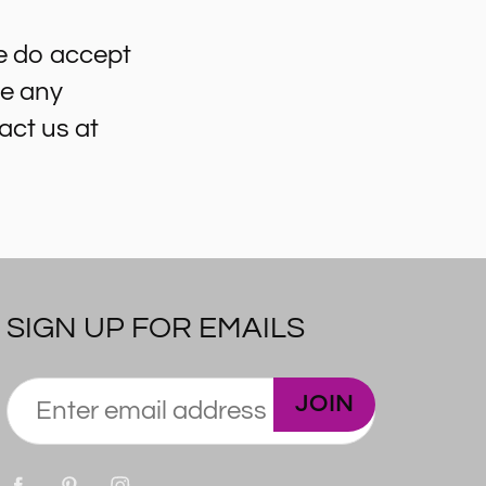
e do accept
ve any
act us at
SIGN UP FOR EMAILS
JOIN