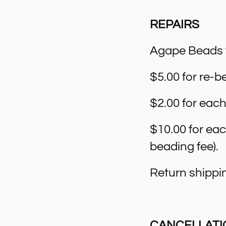
REPAIRS
Agape Beads wi
$5.00 for re-be
$2.00 for each
$10.00 for ea
beading fee).
Return shippin
CANCELLATI