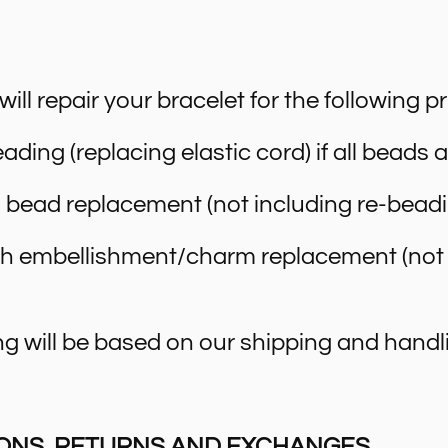
ll repair your bracelet for the following pr
ading (replacing elastic cord) if all beads 
 bead replacement (not including re-beadi
ch embellishment/charm replacement (not 
g will be based on our shipping and handli
ONS, RETURNS AND EXCHANGES