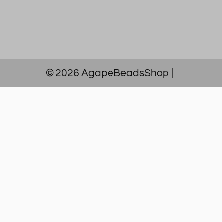
© 2026
AgapeBeadsShop
|