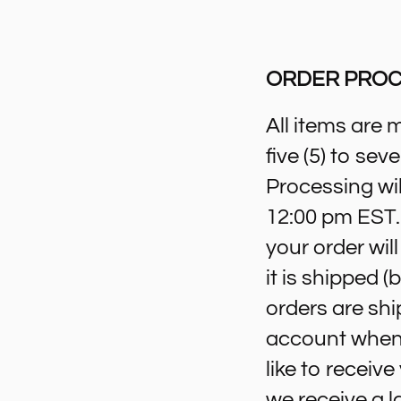
ORDER PROC
All items are 
five (5) to se
Processing wil
12:00 pm EST. 
your order wil
it is shipped 
orders are shi
account when 
like to receiv
we receive a l