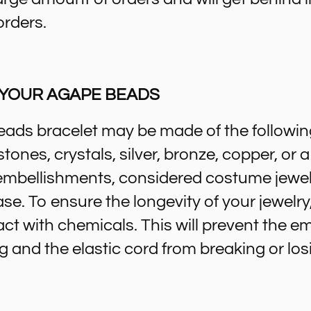
orders.
 YOUR AGAPE BEADS
ads bracelet may be made of the followin
ones, crystals, silver, bronze, copper, or
embellishments, considered costume jewel
ase. To ensure the longevity of your jewelry,
act with chemicals. This will prevent the 
g and the elastic cord from breaking or losi