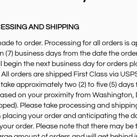
ESSING AND SHIPPING
made to order. Processing for all orders is 
ven (7) business days from the date the order
l begin the next business day for orders pl
All orders are shipped First Class via USPS
l take approximately two (2) to five (5) days
(based on your proximity from Washington,
pped). Please take processing and shippin
placing your order and anticipating the d
e your order. Please note that there may b
arge amount of orders and will get behind 