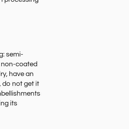
g: semi-
 a non-coated
ry, have an
 do not get it
embellishments
ng its