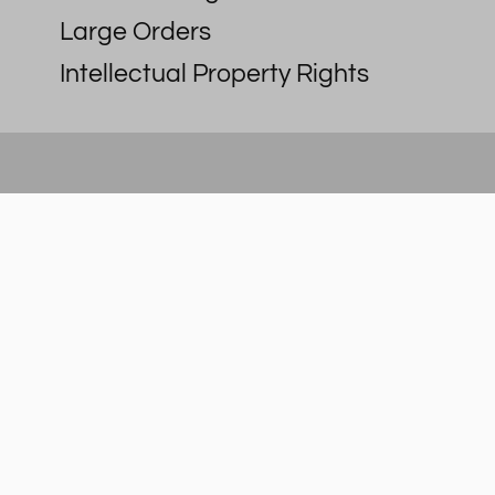
Large Orders
Intellectual Property Rights