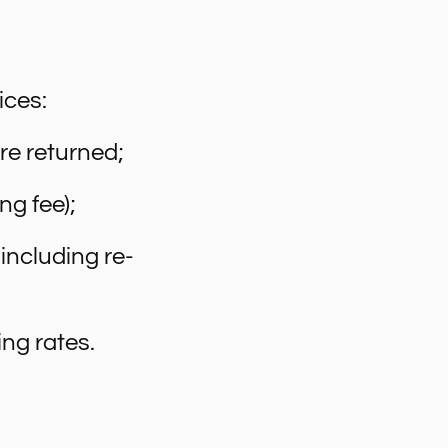
ices:
are returned;
ng fee);
including re-
ng rates.