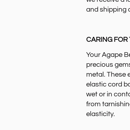
and shipping 
CARING FOR
Your Agape Be
precious gemst
metal. These 
elastic cord b
wet or in cont
from tarnishin
elasticity.