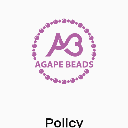
Policy