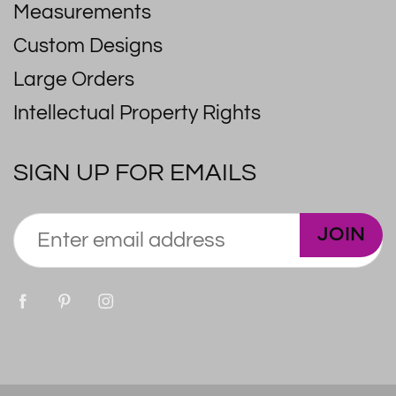
Measurements
Custom Designs
Large Orders
Intellectual Property Rights
SIGN UP FOR EMAILS
JOIN