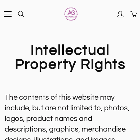
Skip
Search
to
Content
Intellectual
Property Rights
The contents of this website may
include, but are not limited to, photos,
logos, product names and
descriptions, graphics, merchandise
designs, illustrations, and images.