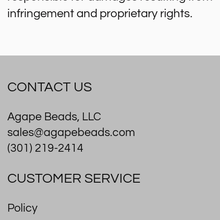
infringement and proprietary rights.
CONTACT US
Agape Beads, LLC
sales@agapebeads.com
(301) 219-2414
CUSTOMER SERVICE
Policy