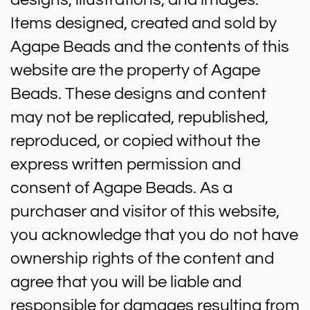
Items designed, created and sold by
Agape Beads and the contents of this
website are the property of Agape
Beads. These designs and content
may not be replicated, republished,
reproduced, or copied without the
express written permission and
consent of Agape Beads. As a
purchaser and visitor of this website,
you acknowledge that you do not have
ownership rights of the content and
agree that you will be liable and
responsible for damages resulting from