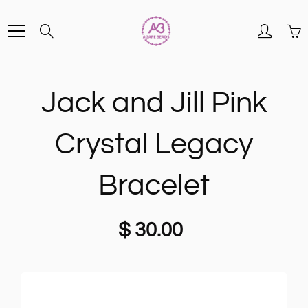
Skip
Search
to
Content
Jack and Jill Pink
Crystal Legacy
Bracelet
$ 30.00