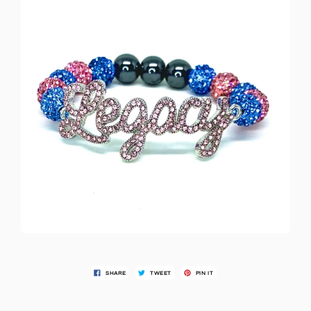
SHARE
TWEET
PIN IT