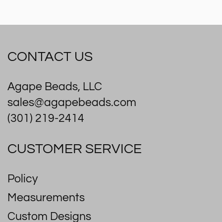
CONTACT US
Agape Beads, LLC
sales@agapebeads.com
(301) 219-2414
CUSTOMER SERVICE
Policy
Measurements
Custom Designs