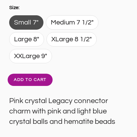
Size:
Small 7"
Medium 7 1/2"
Large 8"
XLarge 8 1/2"
XXLarge 9"
ADD TO CART
Pink crystal Legacy connector
charm with pink and light blue
crystal balls and hematite beads