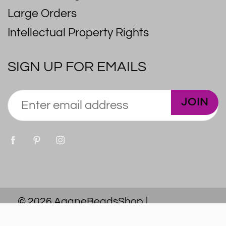
Large Orders
Intellectual Property Rights
SIGN UP FOR EMAILS
JOIN
© 2026
AgapeBeadsShop
|