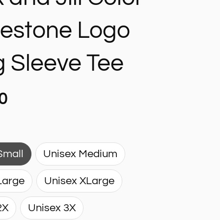
nestone Logo
 Sleeve Tee
0
Small
Unisex Medium
Large
Unisex XLarge
2X
Unisex 3X