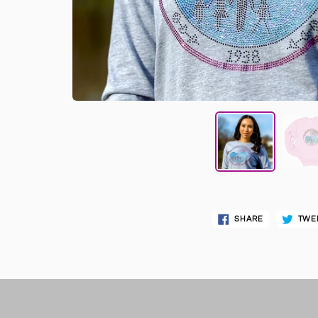
SHARE
TWE