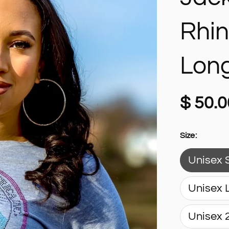
Rhi
Long
$ 50.0
Size:
Unisex 
Unisex 
Unisex 