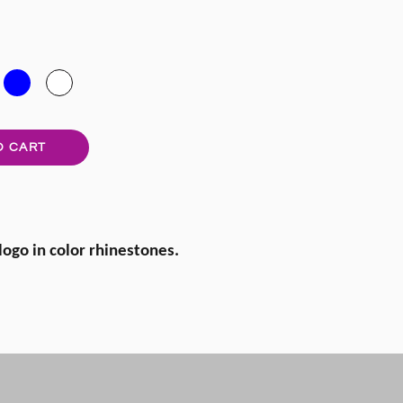
O CART
 logo in color rhinestones.