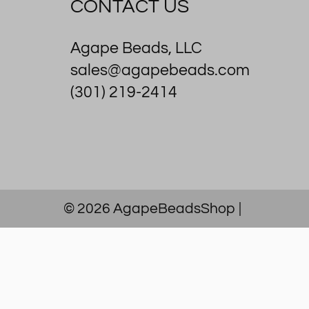
CONTACT US
Agape Beads, LLC
sales@agapebeads.com
(301) 219-2414
© 2026
AgapeBeadsShop
|