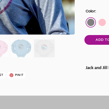
Color:
ADD T
Jack and Jill
ET
PIN IT