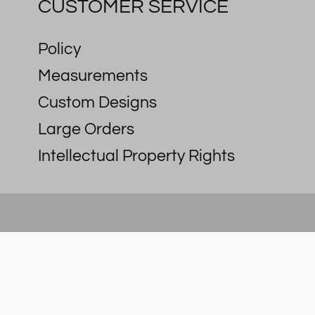
CUSTOMER SERVICE
Policy
Measurements
Custom Designs
Large Orders
Intellectual Property Rights