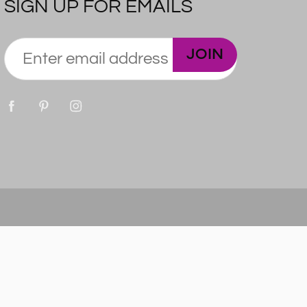
SIGN UP FOR EMAILS
JOIN