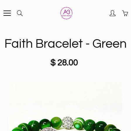
Skip
Search
to
Content
Faith Bracelet - Green
$ 28.00