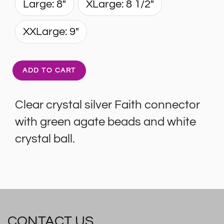
Large: 8"
XLarge: 8 1/2"
XXLarge: 9"
ADD TO CART
Clear crystal silver Faith connector
with green agate beads and white
crystal ball.
CONTACT US