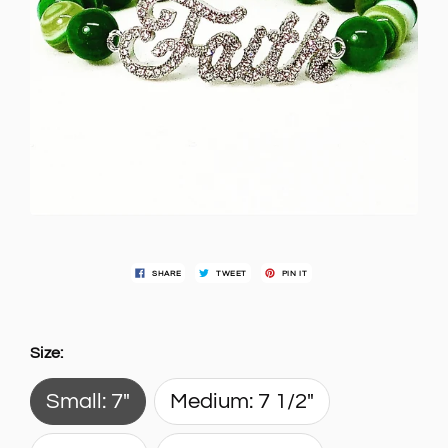
SHARE
TWEET
PIN IT
Size:
Small: 7"
Medium: 7 1/2"