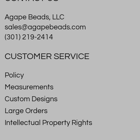
Agape Beads, LLC
sales@agapebeads.com
(301) 219-2414
CUSTOMER SERVICE
Policy
Measurements
Custom Designs
Large Orders
Intellectual Property Rights