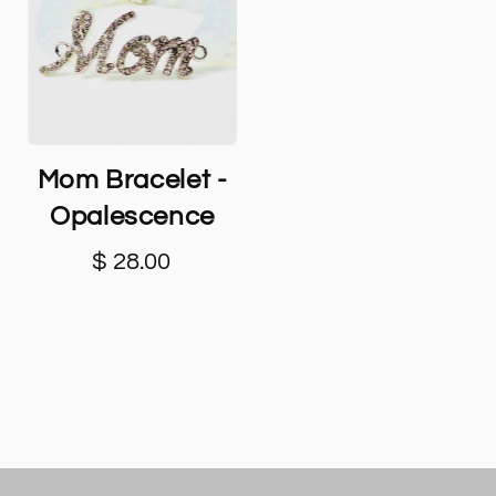
Mom Bracelet -
Opalescence
$ 28.00