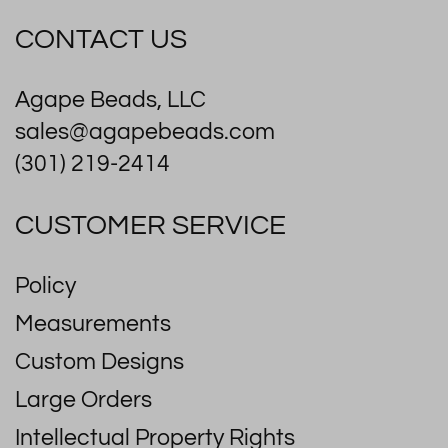
CONTACT US
Agape Beads, LLC
sales@agapebeads.com
(301) 219-2414
CUSTOMER SERVICE
Policy
Measurements
Custom Designs
Large Orders
Intellectual Property Rights